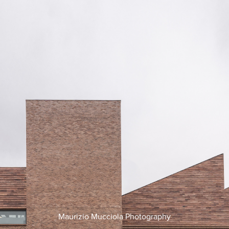
Maurizio Mucciola Photography