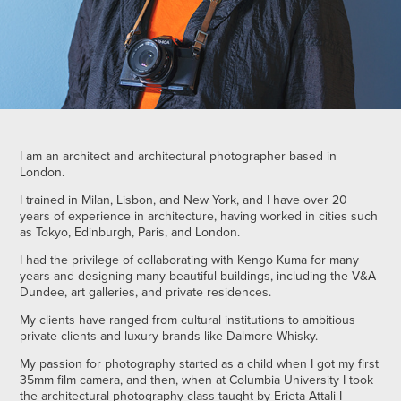
I am an architect and architectural photographer based in
London.
I trained in Milan, Lisbon, and New York, and I have over 20
years of experience in architecture, having worked in cities such
as Tokyo, Edinburgh, Paris, and London.
I had the privilege of collaborating with Kengo Kuma for many
years and designing many beautiful buildings, including the V&A
Dundee, art galleries, and private residences.
My clients have ranged from cultural institutions to ambitious
private clients and luxury brands like Dalmore Whisky.
My passion for photography started as a child when I got my first
35mm film camera, and then, when at Columbia University I took
the architectural photography class taught by Erieta Attali I