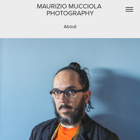
MAURIZIO MUCCIOLA 
PHOTOGRAPHY
About