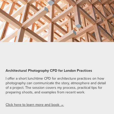
Architectural Photography CPD for London Practices
I offer a short lunchtime CPD for architecture practices on how
photography can communicate the story, atmosphere and detail
of a project. The session covers my process, practical tips for
preparing shoots, and examples from recent work.
Click here to learn more and book →