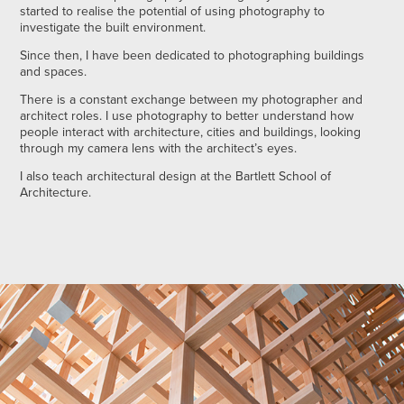
started to realise the potential of using photography to
investigate the built environment.
Since then, I have been dedicated to photographing buildings
and spaces.
There is a constant exchange between my photographer and
architect roles. I use photography to better understand how
people interact with architecture, cities and buildings, looking
through my camera lens with the architect’s eyes.
I also teach architectural design at the Bartlett School of
Architecture.